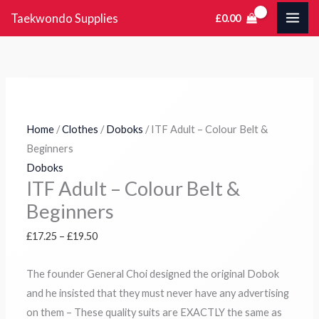
Skip
Tax
Cart
ITF
Price
Price
Price
Price
Taekwondo Supplies
£
0.00
to
Amount:
Total:
Adult
range:
range:
range:
range:
content
-
£17.25
£19.25
£18.25
£11.95
Colour
through
through
through
through
Belt
£19.50
£22.50
£22.25
£14.50
&
Beginners
Home
/
Clothes
/
Doboks
/ ITF Adult – Colour Belt &
quantity
Beginners
Doboks
ITF Adult – Colour Belt &
Beginners
£
17.25
–
£
19.50
The founder General Choi designed the original Dobok
and he insisted that they must never have any advertising
on them – These quality suits are EXACTLY the same as