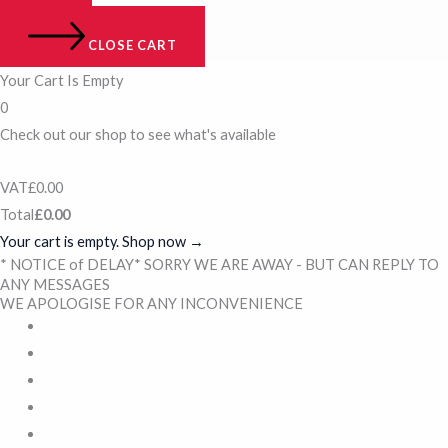
CLOSE CART
Your Cart Is Empty
0
Check out our shop to see what's available
VAT
£
0.00
Total
£
0.00
Your cart is empty. Shop now →
* NOTICE of DELAY* SORRY WE ARE AWAY - BUT CAN REPLY TO
ANY MESSAGES
WE APOLOGISE FOR ANY INCONVENIENCE