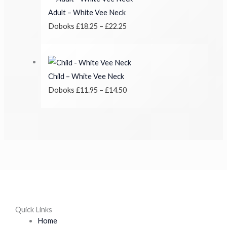
Adult – White Vee Neck
Doboks
£
18.25
–
£
22.25
Child – White Vee Neck
Doboks
£
11.95
–
£
14.50
Quick Links
Home