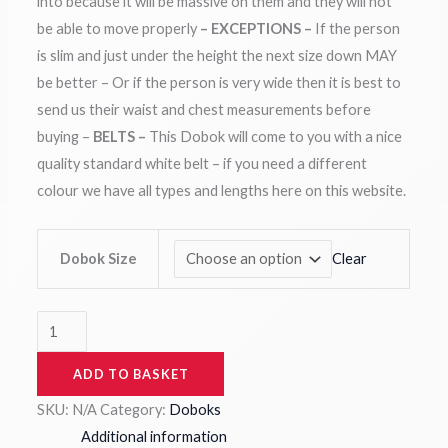
into because it will be massive on them and they will not
be able to move properly
– EXCEPTIONS –
If the person
is slim and just under the height the next size down MAY
be better – Or if the person is very wide then it is best to
send us their waist and chest measurements before
buying –
BELTS –
This Dobok will come to you with a nice
quality standard white belt – if you need a different
colour we have all types and lengths here on this website.
Clear
Dobok Size
ADD TO BASKET
SKU:
N/A
Category:
Doboks
Additional information