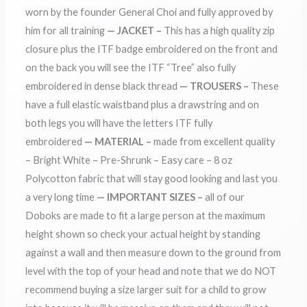
worn by the founder General Choi and fully approved by
him for all training
— JACKET –
This has a high quality zip
closure plus the ITF badge embroidered on the front and
on the back you will see the ITF “Tree” also fully
embroidered in dense black thread
— TROUSERS –
These
have a full elastic waistband plus a drawstring and on
both legs you will have the letters ITF fully
embroidered
— MATERIAL –
made from excellent quality
– Bright White – Pre-Shrunk – Easy care – 8 oz
Polycotton fabric that will stay good looking and last you
a very long time
— IMPORTANT SIZES –
all of our
Doboks are made to fit a large person at the maximum
height shown so check your actual height by standing
against a wall and then measure down to the ground from
level with the top of your head and note that we do NOT
recommend buying a size larger suit for a child to grow