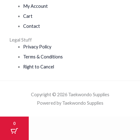
My Account
Cart
Contact
Legal Stuff
Privacy Policy
Terms & Conditions
Right to Cancel
Copyright © 2026 Taekwondo Supplies
Powered by Taekwondo Supplies
0