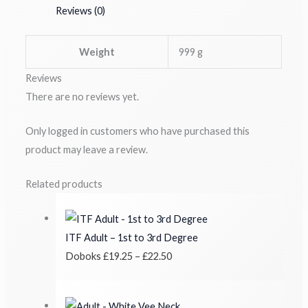
Reviews (0)
Weight
999 g
Reviews
There are no reviews yet.
Only logged in customers who have purchased this
product may leave a review.
Related products
ITF Adult – 1st to 3rd Degree
Doboks
£
19.25
–
£
22.50